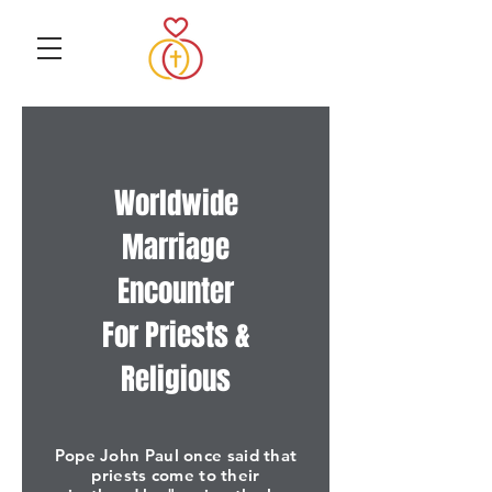
Worldwide
Marriage
Encounter
For Priests &
Religious
Pope John Paul once said that
priests come to their