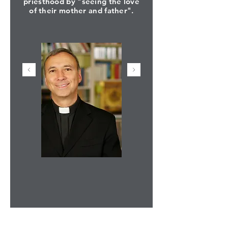
priesthood by "seeing the love
of their mother and father".