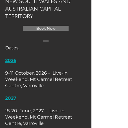
NEW SOUTH WALES AND
AUSTRALIAN CAPITAL
TERRITORY
Book Now
Dates
2026
9–11 October, 2026 – Live-in
Weekend, Mt Carmel Retreat
Centre, Varroville
2027
18-20 June, 2027 – Live-in
Weekend, Mt Carmel Retreat
Centre, Varroville