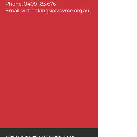
Phone:
0409 183 676
Email:
vicbookings@wwme.org.au