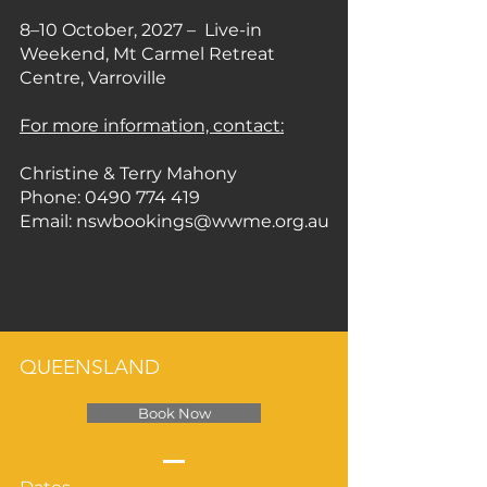
8–10 October, 2027 – Live-in
Weekend, Mt Carmel Retreat
Centre, Varroville
For more information, contact:
Christine & Terry Mahony
Phone: 0490 774 419
Email: nswbookings@wwme.org.au
QUEENSLAND
Book Now