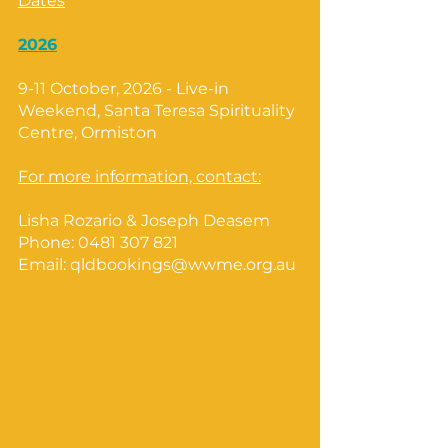
Dates
2026
9-11 October, 2026 - Live-in
Weekend, Santa Teresa Spirituality
Centre, Ormiston
For more information, contact:
Lisha Rozario & Joseph Deasem
Phone:
0481 307 821
Email:
qldbookings@wwme.org.au