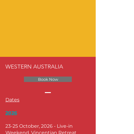
WESTERN AUSTRALIA
Book Now
Dates
2026
23-25 October, 2026
- Live-in
Weekend, Vincentian Retreat