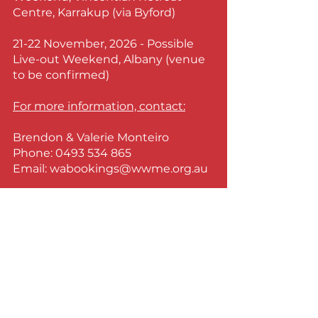
Centre, Karrakup (via Byford)
21-22 November, 2026 - Possible
Live-out Weekend, Albany
(venue
to be confirmed)
For more information, contact:
Brendon & Valerie Monteiro
Phone:
0493 534 865
Email:
wabookings@wwme.org.au