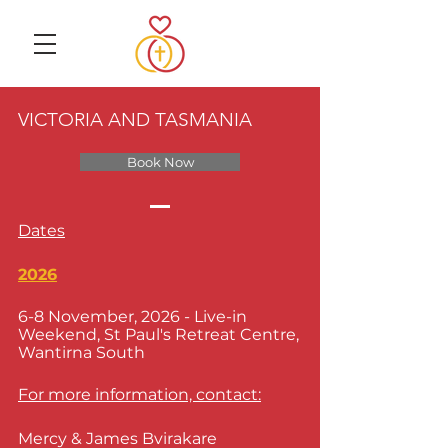
VICTORIA AND TASMANIA
Book Now
Dates
2026
6-8 November, 2026 - Live-in
Weekend, St Paul's Retreat Centre,
Wantirna South
For more information, contact:
Mercy & James Bvirakare