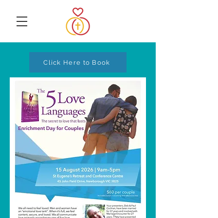
Click Here to Book